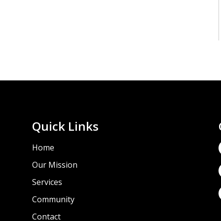
Quick Links
Home
Our Mission
Services
Community
e
Contact