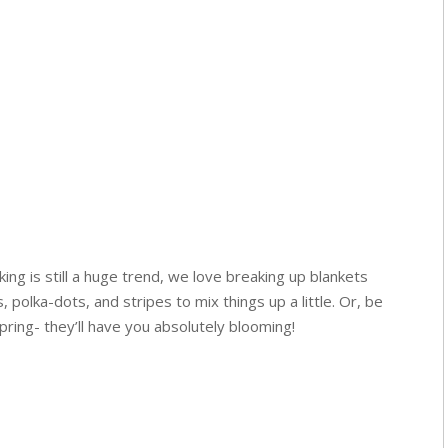
ing is still a huge trend, we love breaking up blankets
s, polka-dots, and stripes to mix things up a little. Or, be
 spring- they’ll have you absolutely blooming!