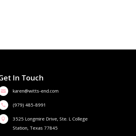
Get In Touch
karen@witts-end.com

(979) 485-8991

3525 Longmire Drive, Ste. L College

Station, Texas 77845