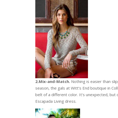
2.Mix-and-Match.
Nothing is easier than sli
season, the gals at Witt’s End boutique in Col
belt of a different color. It’s unexpected, but
Escapada Living dress.