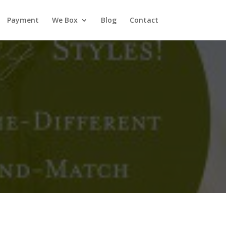
Payment
We Box
Blog
Contact