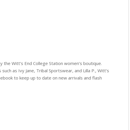
y the Witt’s End College Station women’s boutique.
 such as Ivy Jane, Tribal Sportswear, and Lilla P., Witt’s
cebook to keep up to date on new arrivals and flash