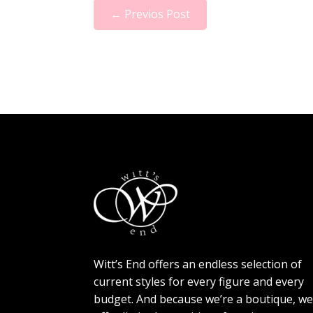
←
Previos Post
Witt’s End offers an endless selection of
current styles for every figure and every
budget. And because we’re a boutique, w