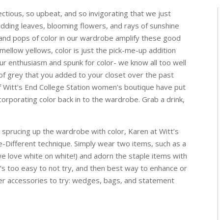
ectious, so upbeat, and so invigorating that we just
 Budding leaves, blooming flowers, and rays of sunshine
, and pops of color in our wardrobe amplify these good
mellow yellows, color is just the pick-me-up addition
ur enthusiasm and spunk for color- we know all too well
s of grey that you added to your closet over the past
of Witt’s End College Station women’s boutique have put
corporating color back in to the wardrobe. Grab a drink,
 sprucing up the wardrobe with color, Karen at Witt’s
Different technique. Simply wear two items, such as a
 we love white on white!) and adorn the staple items with
It’s too easy to not try, and then best way to enhance or
her accessories to try: wedges, bags, and statement