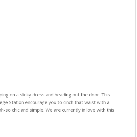
pping on a slinky dress and heading out the door. This
lege Station encourage you to cinch that waist with a
 oh-so chic and simple. We are currently in love with this