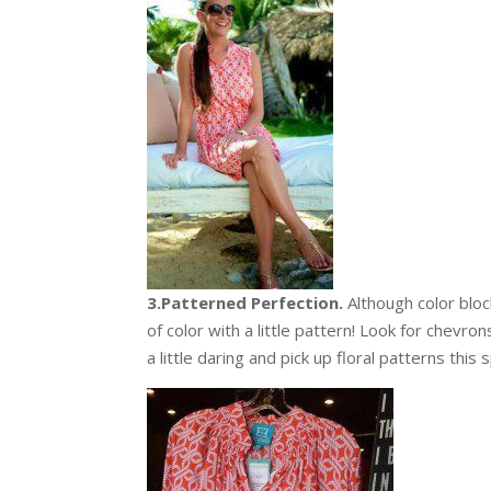
3.Patterned Perfection.
Although color block
of color with a little pattern! Look for chevron
a little daring and pick up floral patterns this