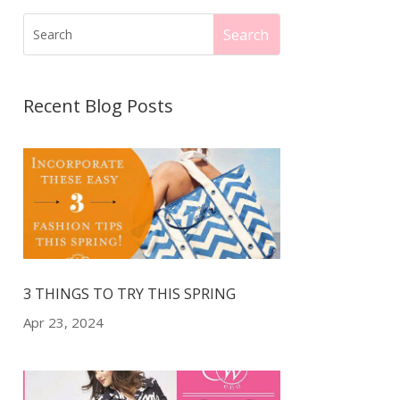
Recent Blog Posts
3 THINGS TO TRY THIS SPRING
Apr 23, 2024