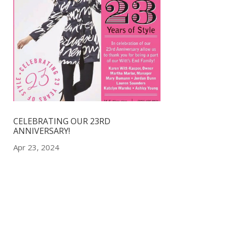
CELEBRATING OUR 23RD
ANNIVERSARY!
Apr 23, 2024