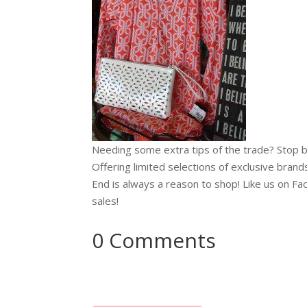
Needing some extra tips of the trade? Stop b
Offering limited selections of exclusive brands
End is always a reason to shop! Like us on Fa
sales!
0 Comments