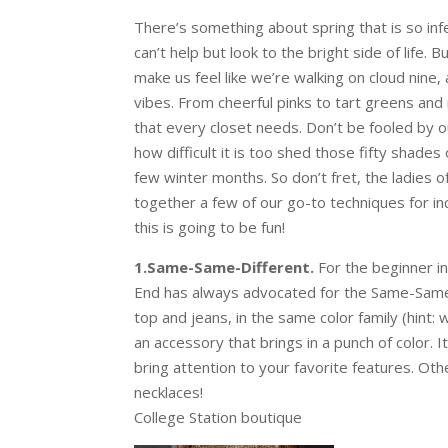
There’s something about spring that is so inf
can’t help but look to the bright side of life.
make us feel like we’re walking on cloud nine
vibes. From cheerful pinks to tart greens and 
that every closet needs. Don’t be fooled by o
how difficult it is too shed those fifty shade
few winter months. So don’t fret, the ladies 
together a few of our go-to techniques for in
this is going to be fun!
1.Same-Same-Different.
For the beginner in
End has always advocated for the Same-Same-
top and jeans, in the same color family (hint:
an accessory that brings in a punch of color. 
bring attention to your favorite features. Ot
necklaces!
College Station boutique