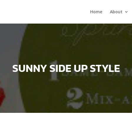
Home
About
SUNNY SIDE UP STYLE