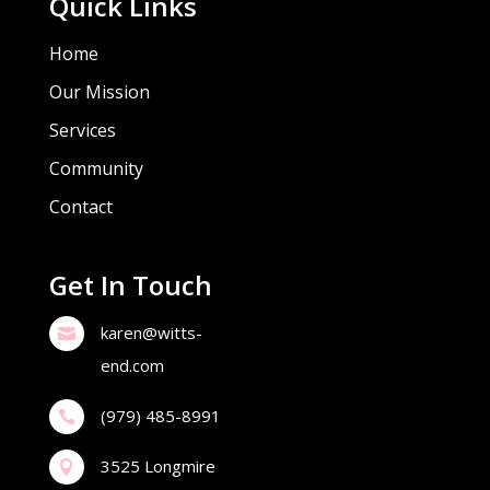
Quick Links
Home
Our Mission
Services
Community
Contact
Get In Touch
karen@witts-

end.com
(979) 485-8991

3525 Longmire
