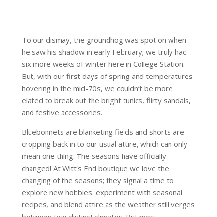
To our dismay, the groundhog was spot on when
he saw his shadow in early February; we truly had
six more weeks of winter here in College Station.
But, with our first days of spring and temperatures
hovering in the mid-70s, we couldn’t be more
elated to break out the bright tunics, flirty sandals,
and festive accessories.
Bluebonnets are blanketing fields and shorts are
cropping back in to our usual attire, which can only
mean one thing: The seasons have officially
changed! At Witt’s End boutique we love the
changing of the seasons; they signal a time to
explore new hobbies, experiment with seasonal
recipes, and blend attire as the weather still verges
between two distinct climates. But most