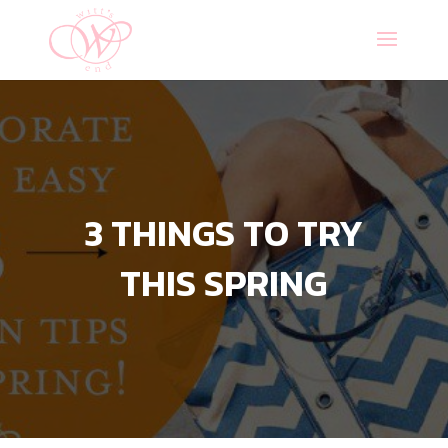
3 THINGS TO TRY
THIS SPRING