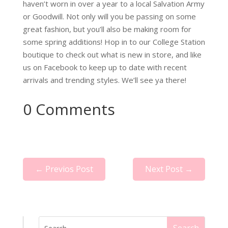
haven’t worn in over a year to a local Salvation Army
or Goodwill. Not only will you be passing on some
great fashion, but you’ll also be making room for
some spring additions! Hop in to our College Station
boutique to check out what is new in store, and like
us on Facebook to keep up to date with recent
arrivals and trending styles. We’ll see ya there!
0 Comments
←
Previos Post
Next Post
→