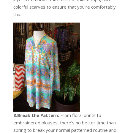
colorful scarves to ensure that you’re comfortably
chic.
3.Break the Pattern:
From floral prints to
embroidered blouses, there’s no better time than
spring to break your normal patterned routine and