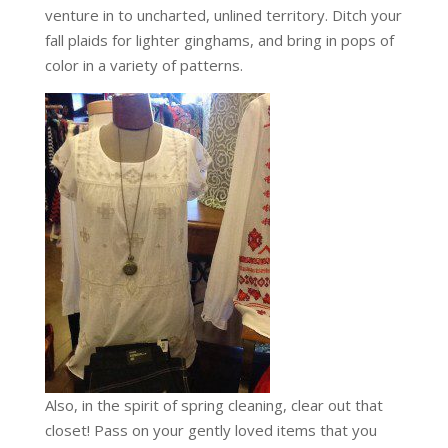
venture in to uncharted, unlined territory. Ditch your
fall plaids for lighter ginghams, and bring in pops of
color in a variety of patterns.
Also, in the spirit of spring cleaning, clear out that
closet! Pass on your gently loved items that you