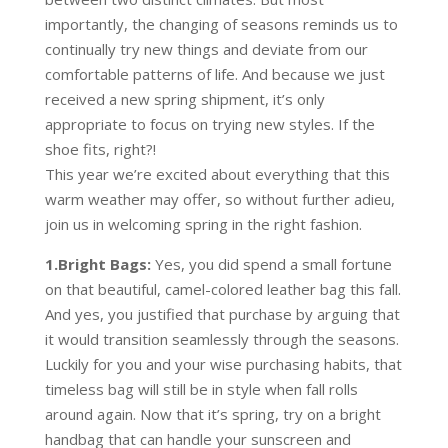
importantly, the changing of seasons reminds us to
continually try new things and deviate from our
comfortable patterns of life. And because we just
received a new spring shipment, it’s only
appropriate to focus on trying new styles. If the
shoe fits, right?!
This year we’re excited about everything that this
warm weather may offer, so without further adieu,
join us in welcoming spring in the right fashion.
1.Bright Bags:
Yes, you did spend a small fortune
on that beautiful, camel-colored leather bag this fall.
And yes, you justified that purchase by arguing that
it would transition seamlessly through the seasons.
Luckily for you and your wise purchasing habits, that
timeless bag will still be in style when fall rolls
around again. Now that it’s spring, try on a bright
handbag that can handle your sunscreen and