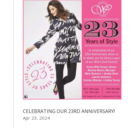
CELEBRATING OUR 23RD ANNIVERSARY!
Apr 23, 2024