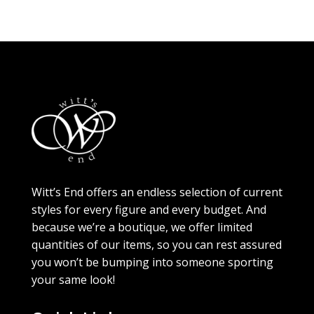
Witt’s End offers an endless selection of current
styles for every figure and every budget. And
because we’re a boutique, we offer limited
quantities of our items, so you can rest assured
you won’t be bumping into someone sporting
your same look!