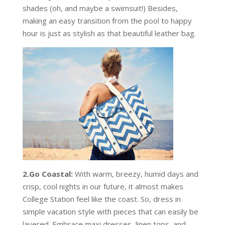
shades (oh, and maybe a swimsuit!) Besides,
making an easy transition from the pool to happy
hour is just as stylish as that beautiful leather bag.
2.Go Coastal:
With warm, breezy, humid days and
crisp, cool nights in our future, it almost makes
College Station feel like the coast. So, dress in
simple vacation style with pieces that can easily be
layered. Embrace maxi dresses, linen tops, and