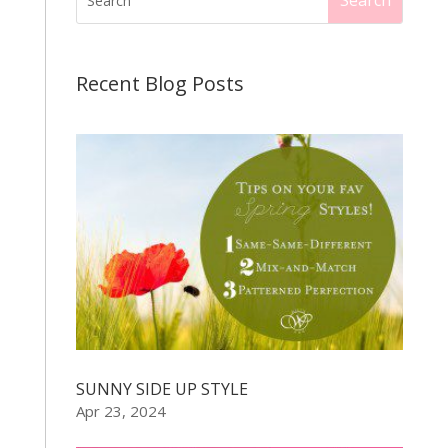
Recent Blog Posts
SUNNY SIDE UP STYLE
Apr 23, 2024