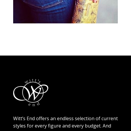
Witt’s End offers an endless selection of current
styles for every figure and every budget. And