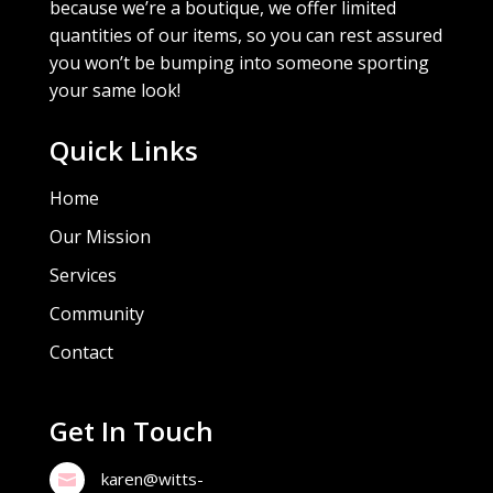
because we’re a boutique, we offer limited
quantities of our items, so you can rest assured
you won’t be bumping into someone sporting
your same look!
Quick Links
Home
Our Mission
Services
Community
Contact
Get In Touch
karen@witts-
