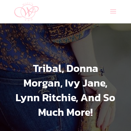
Tribal, Donna
Morgan, Ivy Jane,
Lynn Ritchie, And So
Much More!