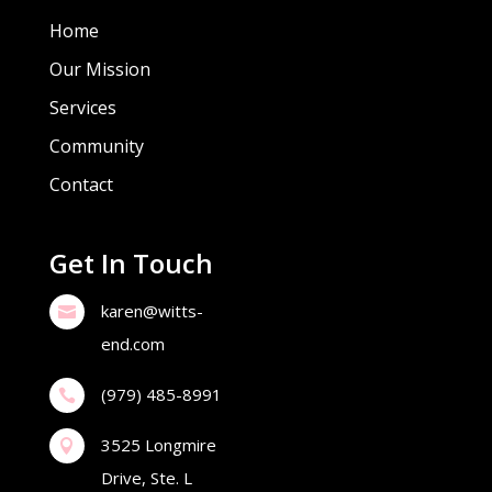
Home
Our Mission
Services
Community
Contact
Get In Touch
karen@witts-

end.com
(979) 485-8991

3525 Longmire

Drive, Ste. L