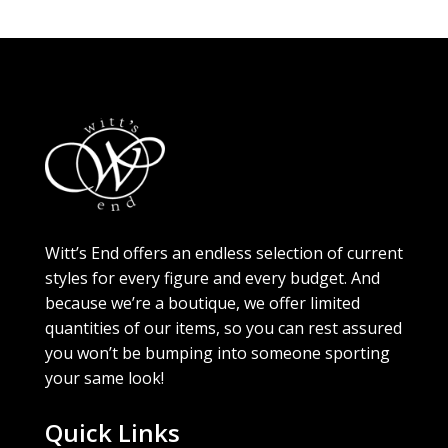
Witt’s End offers an endless selection of current
styles for every figure and every budget. And
because we’re a boutique, we offer limited
quantities of our items, so you can rest assured
you won’t be bumping into someone sporting
your same look!
Quick Links