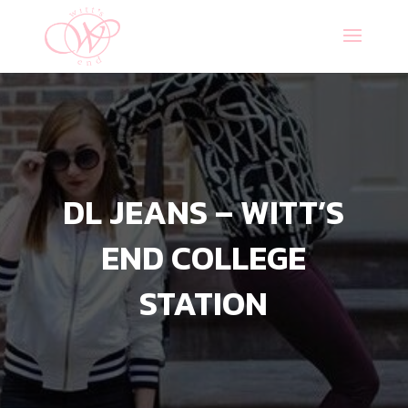
DL JEANS – WITT’S
END COLLEGE
STATION